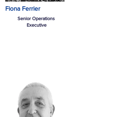
Fiona Ferrier
Senior Operations
Executive