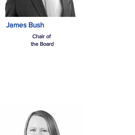
James Bush
Chair of
the Board