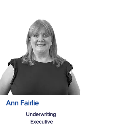
Ann Fairlie
Underwriting
Executive