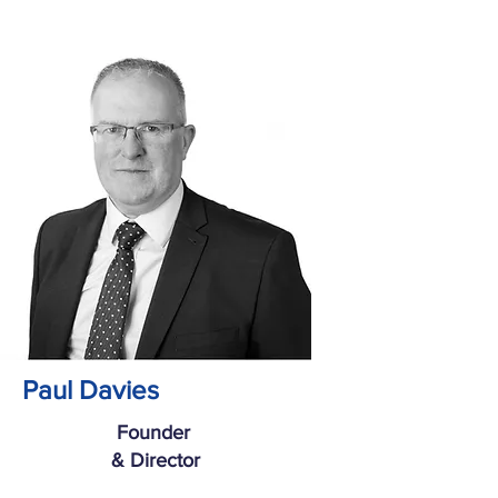
Paul Davies
Founder
& Director