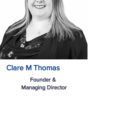
Clare M Thomas
Founder &
Managing Director