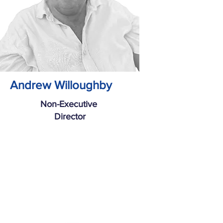
Andrew Willoughby
Non-Executive
Director