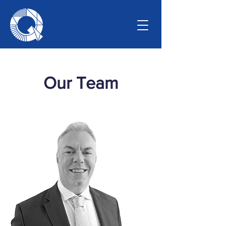
Our Team