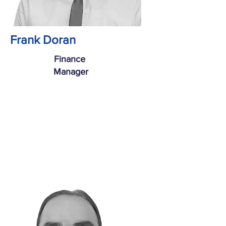
Frank Doran
Finance
Manager