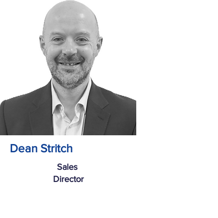
Dean Stritch
Sales
Director