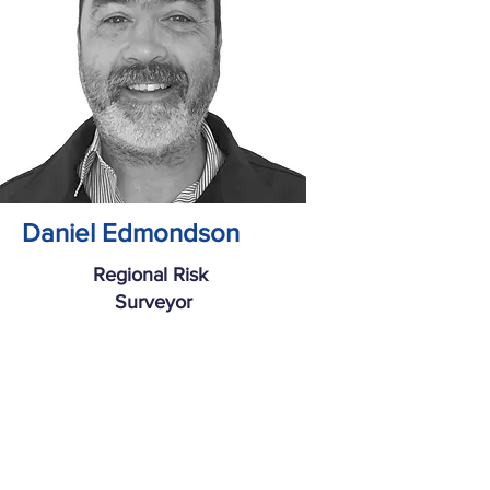
Daniel Edmondson
Regional Risk
Surveyor