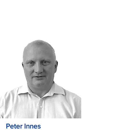
Peter Innes