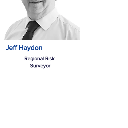
Jeff Haydon
Regional Risk
Surveyor