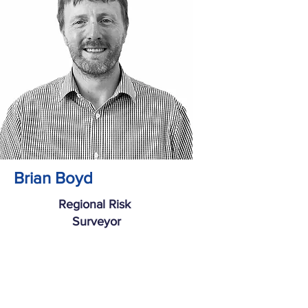
Brian Boyd
Regional Risk
Surveyor