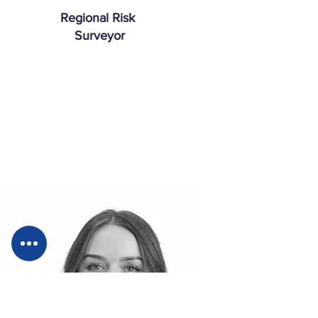
Regional Risk
Surveyor