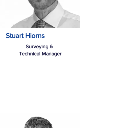
Stuart Hiorns
Surveying &
Technical Manager