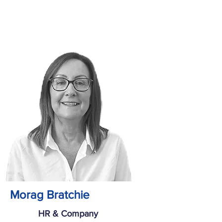
Morag Bratchie
HR & Company