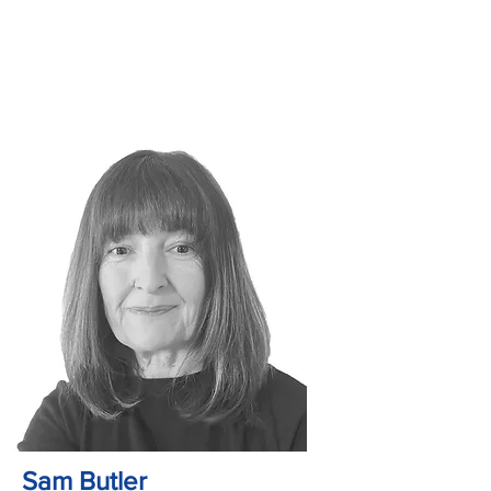
Sam Butler