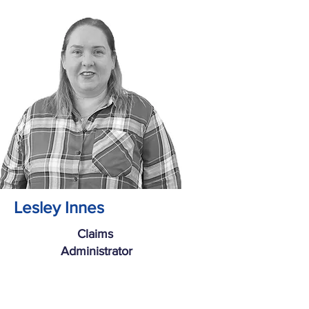
Lesley Innes
Claims
Administrator