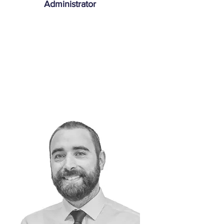
Administrator