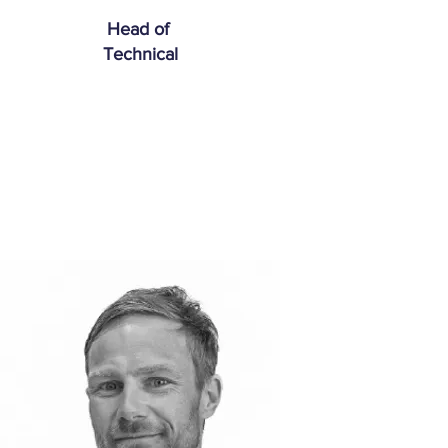
Head of
Technical