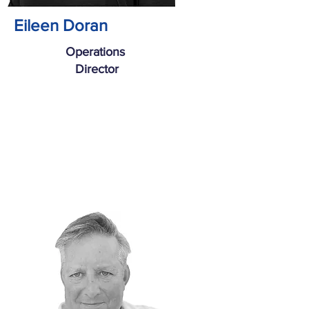
Eileen Doran
Operations
Director