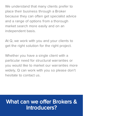
We understand that many clients prefer to
place their business through a Broker
because they can often get specialist advice
and a range of options from a thorough
market search more easily and on an
independent basis.
At Q, we work with you and your clients to
get the right solution for the right project.
Whether you have a single client with a
particular need for structural warranties or
you would like to market our warranties more
widely, Q can work with you so please don't
hesitate to contact us.
What can we offer Brokers &
Introducers?