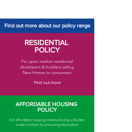
Find out more about our policy range
RESIDENTIAL
POLICY
For open market residential
developers & builders selling
New Homes to consumers
Find out more
AFFORDABLE HOUSING
POLICY
For affordable housing constructed by a Builder
under contract to a Housing Association