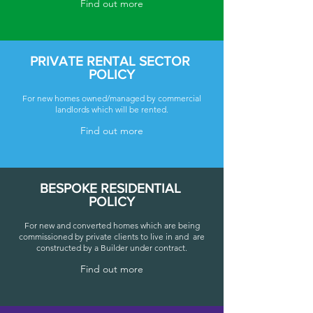
Find out more
PRIVATE RENTAL SECTOR
POLICY
For new homes owned/managed by commercial
landlords which will be rented.
Find out more
BESPOKE RESIDENTIAL
POLICY
For new and converted homes which are being
commissioned by private clients to live in and are
constructed by a Builder under contract.
Find out more