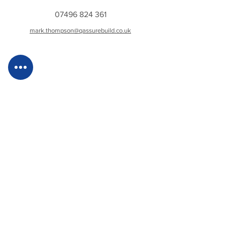
07496 824 361
mark.thompson@qassurebuild.co.uk
Gemma McCormick