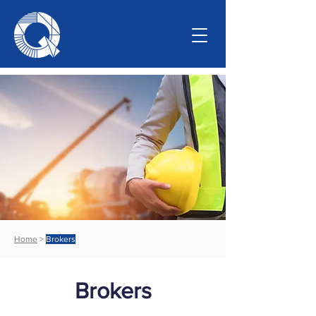
Home
>
Brokers
Brokers