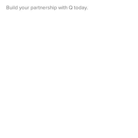
Build your partnership with Q today.