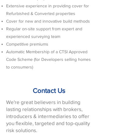
Extensive experience in providing cover for
Refurbished & Converted properties
Cover for new and innovative build methods
Regular on-site support from expert and
experienced surveying team
Competitive premiums
Automatic Membership of a CTSI Approved
Code Scheme (for Developers selling homes
to consumers)
Contact Us
We're great believers in building
lasting relationships with brokers,
introducers & intermediaries to offer
you flexible, targeted and top-quality
risk solutions.