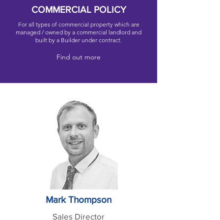
COMMERCIAL POLICY
For all types of commercial property which are
managed / owned by a commercial landlord and
built by a Builder under contract.
Find out more
Mark Thompson
Sales Director