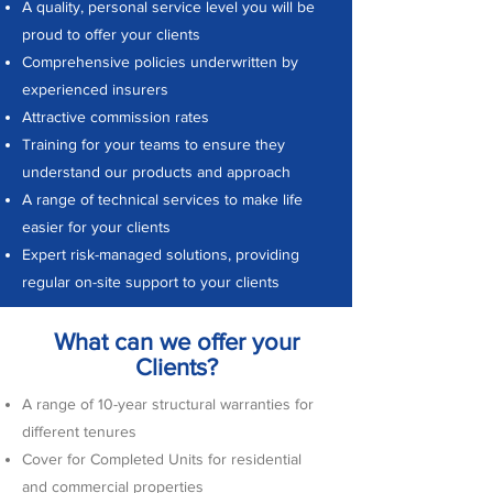
A quality, personal service level you will be
proud to offer your clients
Comprehensive policies underwritten by
experienced insurers
Attractive commission rates
Training for your teams to ensure they
understand our products and approach
A range of technical services to make life
easier for your clients
Expert risk-managed solutions, providing
regular on-site support to your clients
What can we offer your
Clients?
A range of 10-year structural warranties for
different tenures
Cover for Completed Units for residential
and commercial properties