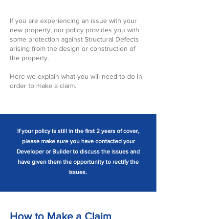
If you are experiencing an issue with your
new property, our policy provides you with
some protection against Structural Defects
arising from the design or construction of
the property.
Here we explain what you will need to do in
order to make a claim.
If your policy is still in the first 2 years of cover,
please make sure you have contacted your
Developer or Builder to discuss the issues and
have given them the opportunity to rectify the
issues.
How to Make a Claim