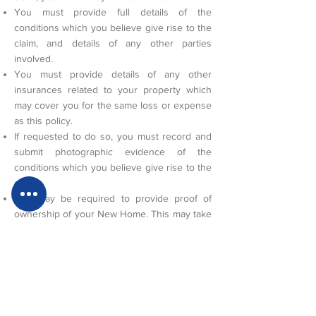
You must provide full details of the
conditions which you believe give rise to the
claim, and details of any other parties
involved.
You must provide details of any other
insurances related to your property which
may cover you for the same loss or expense
as this policy.
If requested to do so, you must record and
submit photographic evidence of the
conditions which you believe give rise to the
claim.
You may be required to provide proof of
ownership of your New Home. This may take
the form of an email from the solicitor that
acted on your behalf in the purchase of your
New Home, or by providing a copy of your
title deeds.