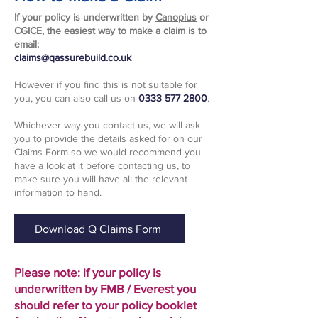
If your policy is underwritten by
Canopius
or
CGICE
, the easiest way to make a claim is to
email:
claims@qassurebuild.co.uk
However if you find this is not suitable for
you, you can also call us on
0333 577 2800
.
Whichever way you contact us, we will ask
you to provide the details asked for on our
Claims Form so we would recommend you
have a look at it before contacting us, to
make sure you will have all the relevant
information to hand.
Download Q Claims Form
Please note: if your policy is
underwritten by FMB / Everest you
should refer to your policy booklet