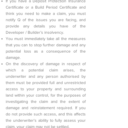
If you have a Deposit Protection Insurance
Certificate or a Build Period Certificate and
think you need to make a claim, you must
notify Q of the issues you are facing, and
provide any details you have of the
Developer / Builder’s insolvency.
You must immediately take all the measures
that you can to stop further damage and any
potential loss as a consequence of the
damage.
On the discovery of damage in respect of
which a potential claim arises, the
underwriter and any person authorised by
them must be provided full and unrestricted
access to your property and surrounding
land within your control, for the purposes of
investigating the claim and the extent of
damage and reinstatement required. If you
do not provide such access, and this affects
the underwriter's ability to fully assess your
claim, your claim may not be settled.