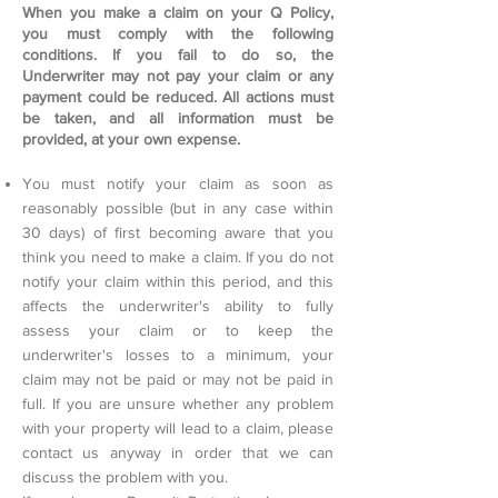
When you make a claim on your Q Policy,
you must comply with the following
conditions. If you fail to do so, the
Underwriter may not pay your claim or any
payment could be reduced. All actions must
be taken, and all information must be
provided, at your own expense.
You must notify your claim as soon as
reasonably possible (but in any case within
30 days) of first becoming aware that you
think you need to make a claim. If you do not
notify your claim within this period, and this
affects the underwriter's ability to fully
assess your claim or to keep the
underwriter's losses to a minimum, your
claim may not be paid or may not be paid in
full. If you are unsure whether any problem
with your property will lead to a claim, please
contact us anyway in order that we can
discuss the problem with you.