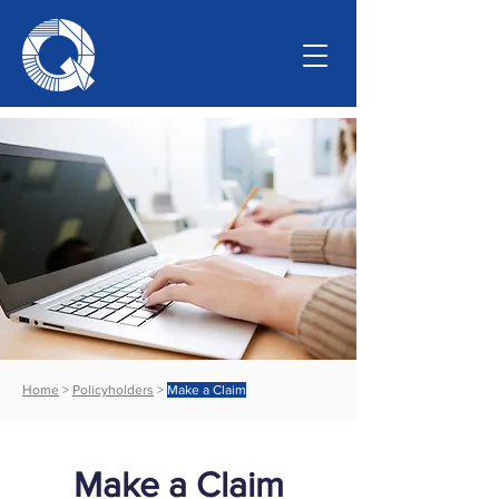
Home
>
Policyholders
>
Make a Claim
Make a Claim