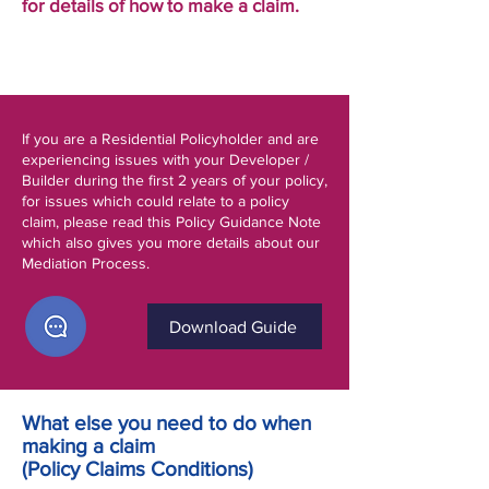
for details of how to make a claim.
If you are a Residential Policyholder and are
experiencing issues with your Developer /
Builder during the first 2 years of your policy,
for issues which could relate to a policy
claim, please read this Policy Guidance Note
which also gives you more details about our
Mediation Process.
Download Guide
What else you need to do when
making a claim
(Policy Claims Conditions)