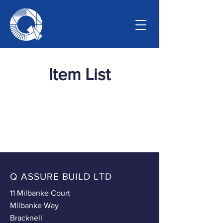
Item List
Q ASSURE BUILD LTD
11 Milbanke Court
Milbanke Way
Bracknell