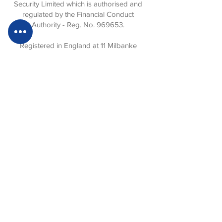
Security Limited which is authorised and
regulated by the Financial Conduct
Authority - Reg. No. 969653.
Registered in England at 11 Milbanke
Court, Milbanke Way, Bracknell, Berkshire,
RG12 1RP. No:
727 7528
.
Privacy Statement
Website Terms of Use
Sustainability Statement