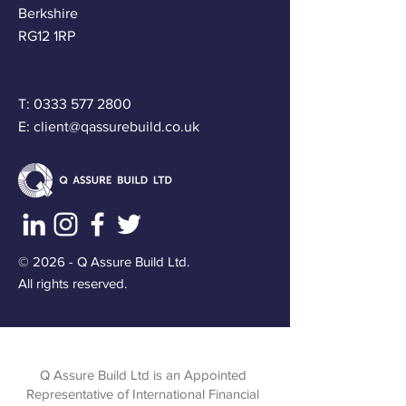
Berkshire
RG12 1RP
T:
0333 577 2800
E:
client@qassurebuild.co.uk
© 2026 - Q Assure Build Ltd.
All rights reserved.
Q Assure Build Ltd is an Appointed
Representative of International Financial