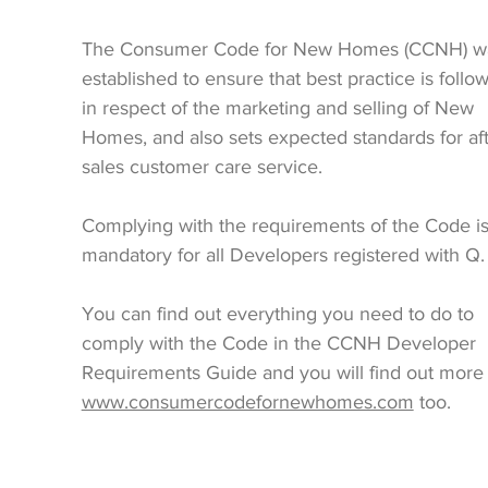
The Consumer Code for New Homes (CCNH) w
established to ensure that best practice is follo
in respect of the marketing and selling of New
Homes, and also sets expected standards for af
sales customer care service.
Complying with the requirements of the Code i
mandatory for all Developers registered with Q.
You can find out everything you need to do to
comply with the Code in the CCNH Developer
Requirements Guide and you will find out more 
www.consumercodefornewhomes.com
too.