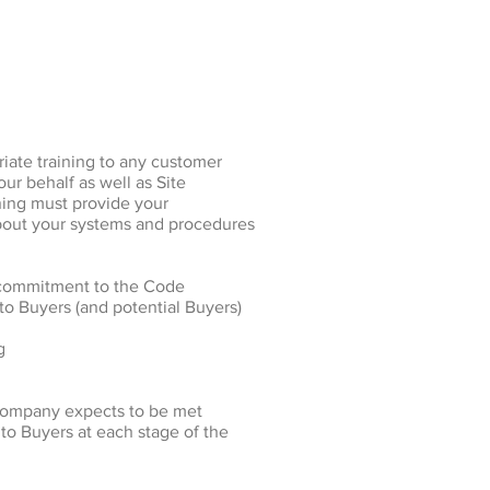
iate training to any customer
our behalf as well as Site
ning must provide your
bout your systems and procedures
 commitment to the Code
to Buyers (and potential Buyers)
g
 company expects to be met
to Buyers at each stage of the