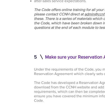
after-sales service expectations.
The Code offers online training for all yo
please contact CCNH direct at
admin@ccnh
these. There is a series of materials which
the Code, which have been broken down in
questions at the end of each module to te
5
Make sure your Reservation 
Under the requirements of the Code, you m
Reservation Agreement which clearly sets o
The Code has developed a Reservation Ag
download from the CCNH website and add 
requirements, which can then be completed
ensure you have covered the minimum info
Code.