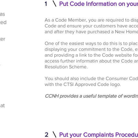
1
Put Code Information on you
as
As a Code Member, you are required to dis
wed
Code and ensure your customers have acce
and after they have purchased a New Home
ter
One of the easiest ways to do this is to pl
displaying your commitment to the Code, e
and providing a link to the Code website fo
access further informatin about the Code 
s
Resolution Scheme.
You should also include the Consumer Cod
with the CTSI Approved Code logo.
CCNH provides a useful template of wordin
at
2
Put your Complaints Procedu