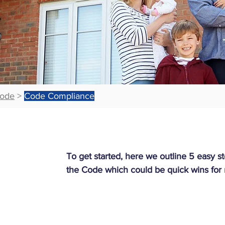
ode
>
Code Compliance
To get started, here we outline 5 easy 
the Code which could be quick wins for