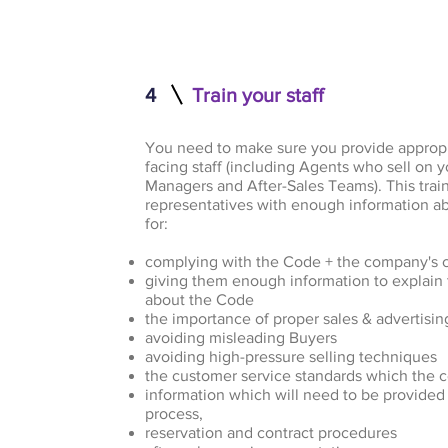
4
Train your staff
You need to make sure you provide appropr
facing staff (including Agents who sell on y
Managers and After-Sales Teams). This trai
representatives with enough information a
for:
complying with the Code + the company's
giving them enough information to explain 
about the Code
the importance of proper sales & advertisin
avoiding misleading Buyers
avoiding high-pressure selling techniques
the customer service standards which the
information which will need to be provided 
process,
reservation and contract procedures