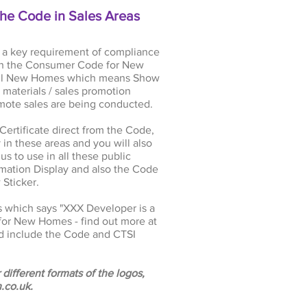
the Code in Sales Areas
 a key requirement of compliance
with the Consumer Code for New
 sell New Homes which means Show
materials / sales promotion
mote sales are being conducted.
rtificate direct from the Code,
in these areas and you will also
s to use in all these public
mation Display and also the Code
Sticker.
s which says "XXX Developer is a
or New Homes - find out more at
nd include the Code and CTSI
 different formats of the logos,
.co.uk
.