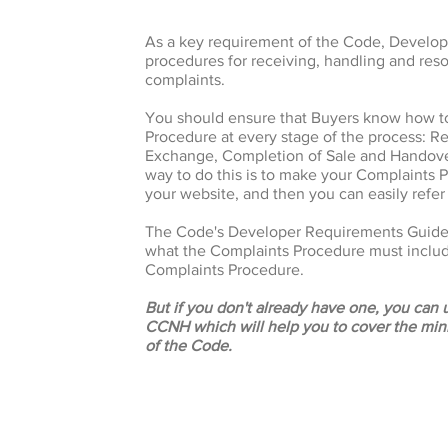
As a key requirement of the Code, Develo
procedures for receiving, handling and reso
complaints.
You should ensure that Buyers know how t
Procedure at every stage of the process: Re
Exchange, Completion of Sale and Handover
way to do this is to make your Complaints P
your website, and then you can easily refer
The Code's Developer Requirements Guide 
what the Complaints Procedure must inclu
Complaints Procedure.
But if you don't already have one, you can
CCNH which will help you to cover the mi
of the Code.