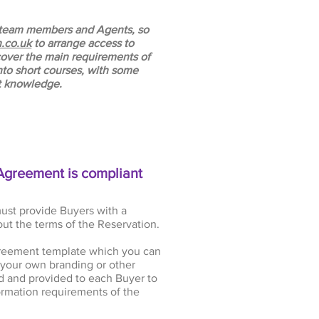
ur team members and Agents, so
.co.uk
to arrange access to
 cover the main requirements of
to short courses, with some
st knowledge.
Agreement is compliant
ust provide Buyers with a
ut the terms of the Reservation.
reement template which you can
your own branding or other
 and provided to each Buyer to
rmation requirements of the