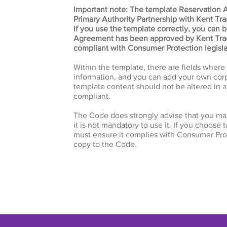
Important note: The template Reservation 
Primary Authority Partnership with Kent Tr
if you use the template correctly, you can 
Agreement has been approved by Kent Trad
compliant with Consumer Protection legisla
Within the template, there are fields wher
information, and you can add your own corp
template content should not be altered in a
compliant.
The Code does strongly advise that you ma
it is not mandatory to use it. If you choose 
must ensure it complies with Consumer Prot
copy to the Code.