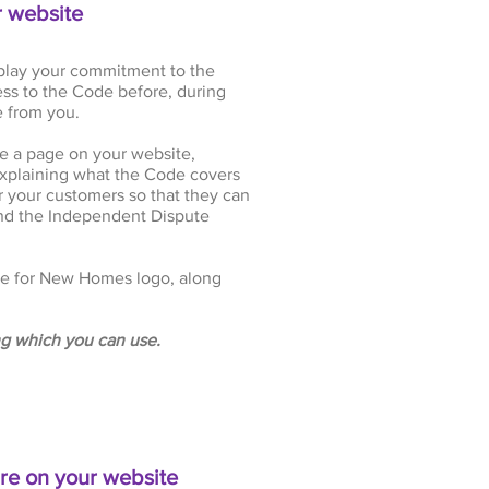
r website
play your commitment to the
ss to the Code before, during
 from you.
ace a page on your website,
xplaining what the Code covers
r your customers so that they can
and the Independent Dispute
e for New Homes logo, along
g which you can use.
re on your website