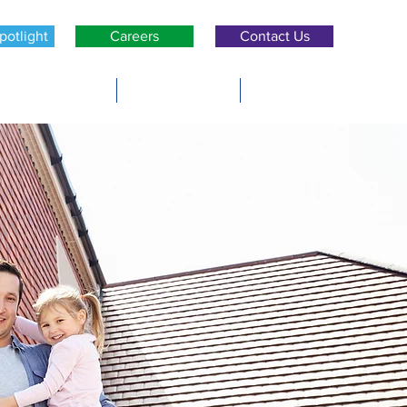
potlight
Careers
Contact Us
ers & Builders
Policyholders
Brokers