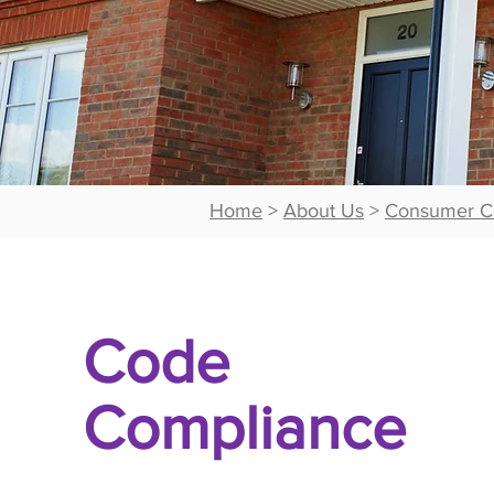
Home
>
About Us
>
Consumer C
Code
Compliance