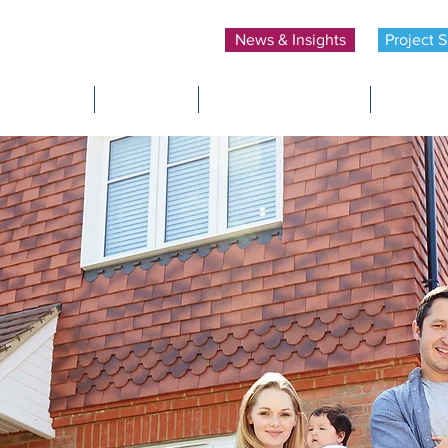
News & Insights
Project S
Home
About Us
Insurance Policies
Develop