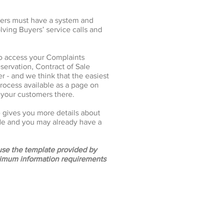
pers must have a system and
lving Buyers’ service calls and
o access your Complaints
servation, Contract of Sale
 - and we think that the easiest
rocess available as a page on
 your customers there.
gives you more details about
de and you may already have a
 use the template provided by
nimum information requirements