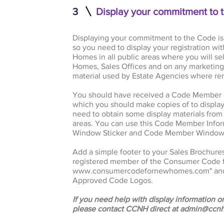
3
Display your commitment to 
Displaying your commitment to the Code is
so you need to display your registration 
Homes in all public areas where you will
Homes, Sales Offices and on any marketing 
material used by Estate Agencies where re
You should have received a Code Member Ce
which you should make copies of to display 
need to obtain some display materials from u
areas. You can use this Code Member Infor
Window Sticker and Code Member Window 
Add a simple footer to your Sales Brochure
registered member of the Consumer Code f
www.consumercodefornewhomes.com
" a
Approved Code Logos.
If you need help with display information or
please contact CCNH direct at
admin@ccnh