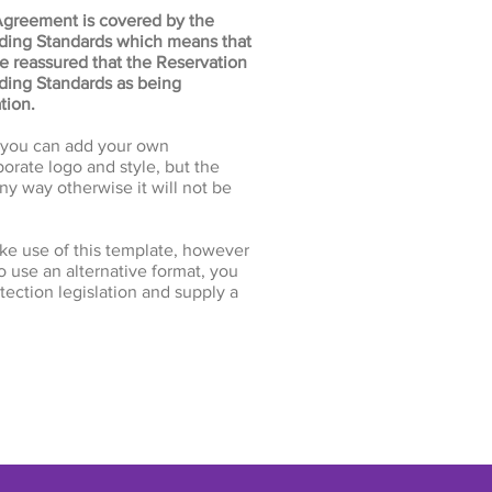
Agreement is covered by the
ading Standards which means that
be reassured that the Reservation
ing Standards as being
tion.
e you can add your own
orate logo and style, but the
ny way otherwise it will not be
ke use of this template, however
to use an alternative format, you
ection legislation and supply a