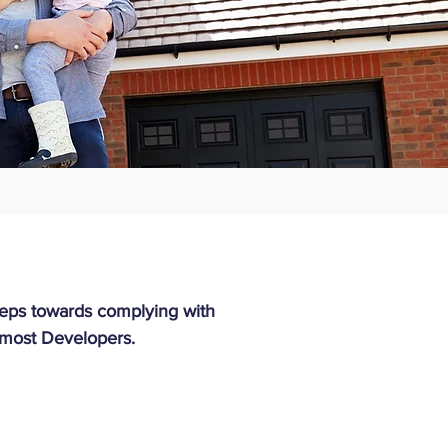
steps towards complying with
 most Developers.