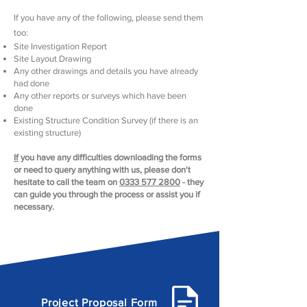
​If you have any of the following, please send them
too
:
Site Investigation Report
Site Layout Drawing
Any other drawings and details you have already
had done
Any other reports or surveys which have been
done
Existing Structure Condition Survey (if there is an
existing structure)
I
f
you have any difficulties downloading the forms
or need to query anything with us, please don't
hesitate to call the team on
0333 577 2800
- they
can guide you through the process or assist you if
necessary.
Project Proposal Form