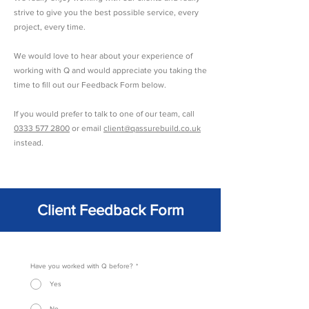
strive to give you the best possible service, every
project, every time.
We would love to hear about your experience of
working with Q and would appreciate you taking the
time to fill out our Feedback Form below.
If you would prefer to talk to one of our team, call
0333 577 2800
or email
client@qassurebuild.co.uk
instead.
Client Feedback Form
Have you worked with Q before?
*
Yes
No