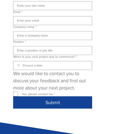
Email
*
Company name
*
Position
*
When is your next project due to commence?
*
We would like to contact you to 
discuss your feedback and find out 
more about your next project.
Yes, please contact me
*
Submit