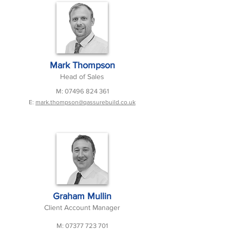
Mark Thompson
Head of Sales
M:
07496 824 361
E:
mark.thompson@qassurebuild.co.uk
Graham Mullin
Client Account Manager
M:
07377 723 701