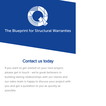
Contact us today
If you want to get started on your next project,
please get in touch - we're great believers in
building lasting relationships with our clients and
our sales team is happy to discuss your project with
you and get a quotation to you as quickly as
possible.