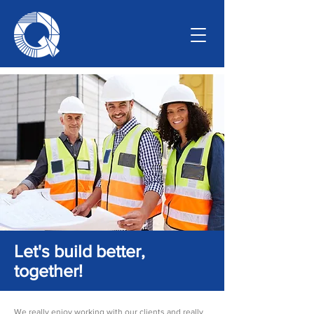
Let's build better,
together!
We really enjoy working with our clients and really