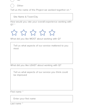
Other
Tell us the name of the Project we worked together on
*
How would you rate your overall experience working with
Q?
*
What did you like MOST about working with Q?
What did you like LEAST about working with Q?
First name
*
Last name
*