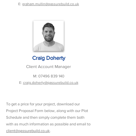
E:
graham.mullin@qassurebuild.co.uk
Craig Doherty
Client Account Manager
M:
07496 839 140
E:
craig.doherty@qassurebuild.co.uk
To get a price for your project, download our
Project Proposal Form below, along with our Plot
Schedule and then simply complete them both
with as much information as possible and email to
client@qassurebuild.co.uk
.