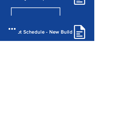
Plot Schedule - New Build
Plot Schedule - Conversion